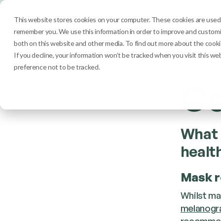
Services
Clinic
This website stores cookies on your computer. These cookies are used t
remember you. We use this information in order to improve and customiz
both on this website and other media. To find out more about the cookie
If you decline, your information won’t be tracked when you visit this we
preference not to be tracked.
Co
What 
healt
Mask r
Whilst ma
melanogr
recommend