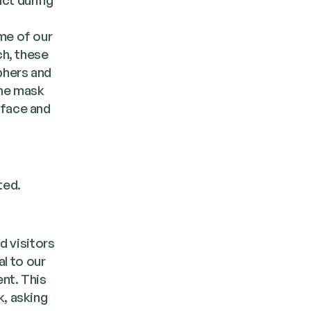
me of our
ch, these
phers and
the mask
 face and
ted.
d visitors
al to our
nt. This
k, asking