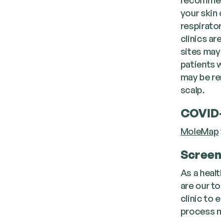
your skin
respirato
clinics a
sites may
patients w
may be re
scalp.
COVID-
MoleMap
Screen
As a healt
are our to
clinic to
process m