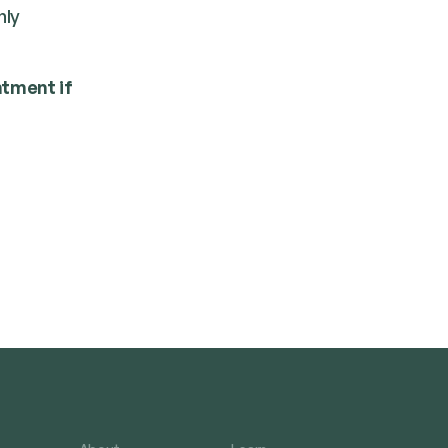
­ly
t­ment if