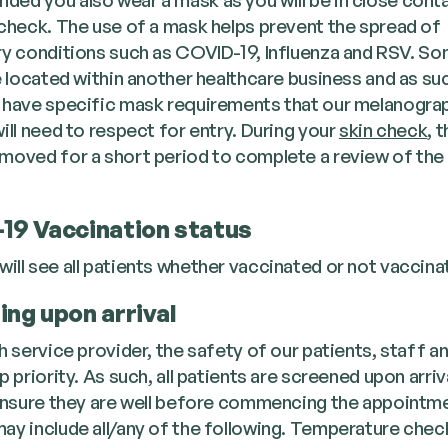
 check. The use of a mask helps prevent the spread of
ry conditions such as COVID-19, Influenza and RSV. So
re located within another healthcare business and as su
 have specific mask requirements that our melanogra
ill need to respect for entry. During your
skin check
, 
moved for a short period to complete a review of the
19 Vaccination status
will see all patients whether vaccinated or not vaccina
ing upon arrival
h service provider, the safety of our patients, staff an
p priority. As such, all patients are screened upon arriv
 ensure they are well before commencing the appointme
ay include all/any of the following. Temperature chec