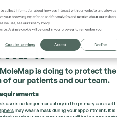
s
Learn
Contact
1800 665 362
My 
o collect information about how you interact with our website and allow us
e your browsing experience and for analytics and metrics about our visitors
s we use, see our Privacy Policy.
bsite. A single cookie will be used in your browser to remember your
vid-19
Cookies settings
Accept
Decline
MoleMap is doing to protect the
h of our patients and our team.
equirements
sk use is no longer mandatory in the primary care setti
aphers
may wear a mask during your appointment. It is
ed you also wear a mask as you will be in close conta