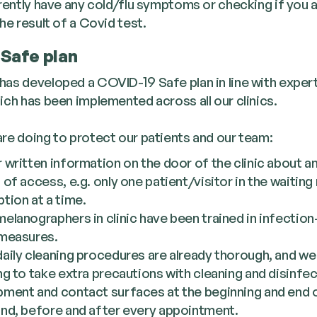
rrently have any cold/flu symptoms or checking if you 
he result of a Covid test.
Safe plan
as devel­oped a COVID-19 Safe plan in line with expert
ch has been imple­ment­ed across all our clinics.
re doing to pro­tect our patients and our team:
 writ­ten infor­ma­tion on the door of the clin­ic about a
 of access, e.g. only one patient/​visitor in the wait­ing
tion at a time.
elanog­ra­phers in clin­ic have been trained in infec­tion
 measures.
ai­ly clean­ing pro­ce­dures are already thor­ough, and w
­ing to take extra pre­cau­tions with clean­ing and dis­in­fec
­ment and con­tact sur­faces at the begin­ning and end
and, before and after every appointment.