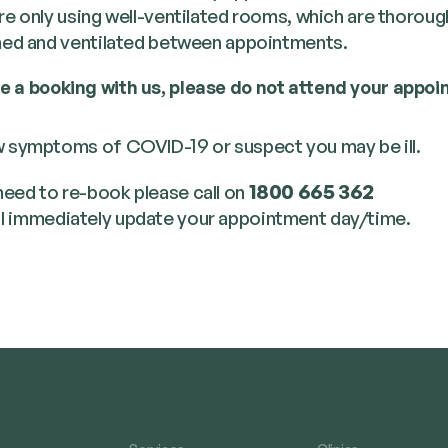
e only using well-ven­ti­lat­ed rooms, which are thor­ough
ed and ven­ti­lat­ed between appointments.
ve a book­ing with us, please do not attend your appoin
 symp­toms of COVID-19 or sus­pect you may be ill.
 need to re-book please call on
1800 665 362
l imme­di­ate­ly update your appoint­ment day/​time.