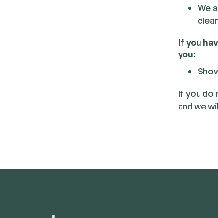
We ar
clean
If you ha
you:
Show
If you do
and we wil