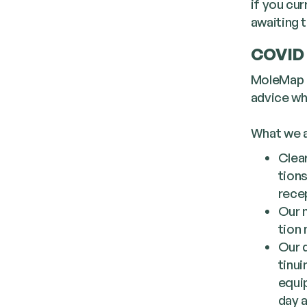
if you cu
awaiting t
COVID 
MoleMap h
advice whi
What we a
Clear
tions
recep
Our m
tion
Our d
tin­u
equip
day 