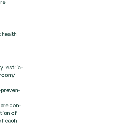
are
 health
ny restric­
 room/​
-pre­ven­
e are con­
­tion of
 of each