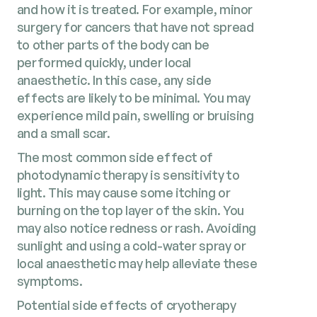
and how it is treated. For example, minor
surgery for cancers that have not spread
to other parts of the body can be
performed quickly, under local
anaesthetic. In this case, any side
effects are likely to be minimal. You may
experience mild pain, swelling or bruising
and a small scar.
The most common side effect of
photodynamic therapy is sensitivity to
light. This may cause some itching or
burning on the top layer of the skin. You
may also notice redness or rash. Avoiding
sunlight and using a cold-water spray or
local anaesthetic may help alleviate these
symptoms.
Potential side effects of cryotherapy