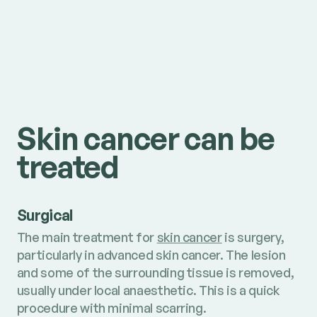
Skin cancer can be
treated
Surgical
The main treatment for
skin cancer
is surgery,
particularly in advanced skin cancer. The lesion
and some of the surrounding tissue is removed,
usually under local anaesthetic. This is a quick
procedure with minimal scarring.