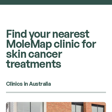
Find your nearest
MoleMap clinic for
skin cancer
treatments
Clinics in Australia