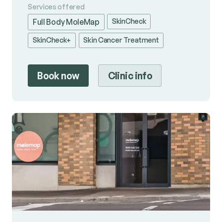
Services offered
SkinCheck
Full Body MoleMap
SkinCheck+
Skin Cancer Treatment
Book now
Clinic info