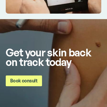
Get your skin back
on track today
Book consult