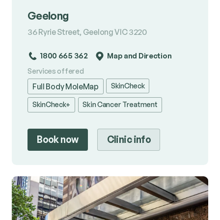
Geelong
36 Ryrie Street, Geelong VIC 3220
1800 665 362
Map and Direction
Services offered
SkinCheck
Full Body MoleMap
SkinCheck+
Skin Cancer Treatment
Book now
Clinic info