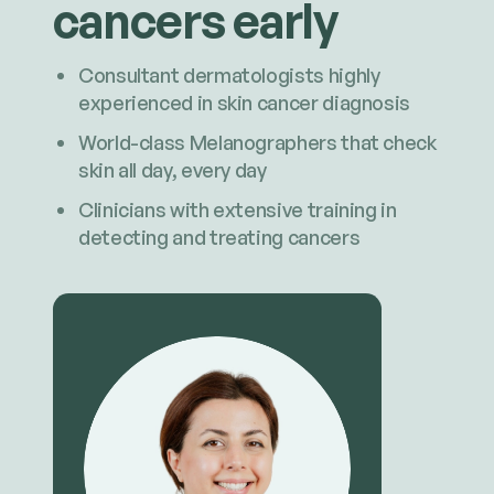
cancers early
Consultant dermatologists highly
experienced in skin cancer diagnosis
World-class Melanographers that check
skin all day, every day
Clinicians with extensive training in
detecting and treating cancers