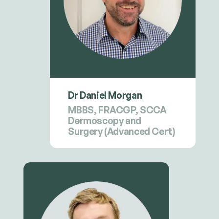
Dr Daniel Morgan
MBBS, FRACGP, SCCA
Dermoscopy and
Surgery (Advanced Cert)