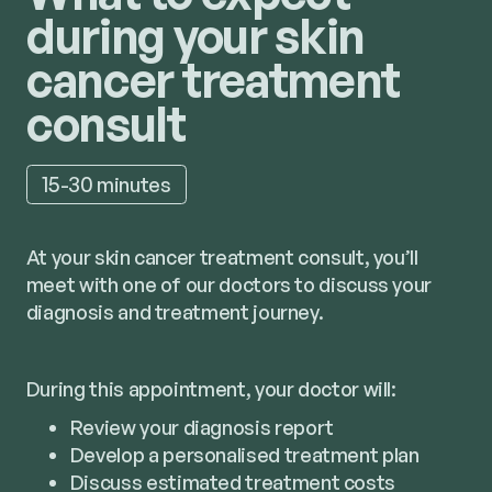
during your skin
cancer treatment
consult
15-30 minutes
At your skin cancer treatment consult, you’ll
meet with one of our doctors to discuss your
diagnosis and treatment journey.
During this appointment, your doctor will:
Review your diagnosis report
Develop a personalised treatment plan
Discuss estimated treatment costs