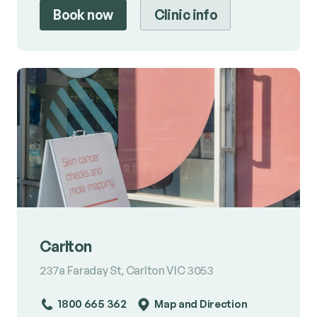
Book now
Clinic info
Carlton
237a Faraday St, Carlton VIC 3053
1800 665 362
Map and Direction