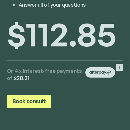
Answer all of your questions
$112.85
Or 4 x interest-free payments
of
$28.21
Book consult