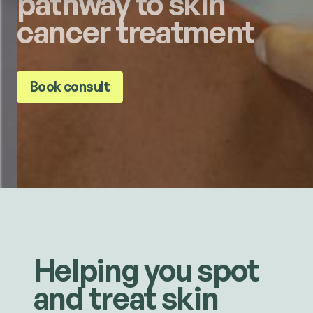
pathway to skin
cancer treatment
Book consult
Helping you spot
and treat skin