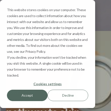
This website stores cookies on your computer. These
Menu
cookies are used to collect information about how you
interact with our website and allow us to remember
you. We use this information in order to improve and
customize your browsing experience and for analytics
and metrics about our visitors both on this website and
other media. To find out more about the cookies we
use, see our Privacy Policy.
If you decline, your information won’t be tracked when
you visit this website. A single cookie will be used in
your browser to remember your preference not to be
tracked.
Cookies settings
Skin Cancer Treatment
Accept
Decline
Streamlining your