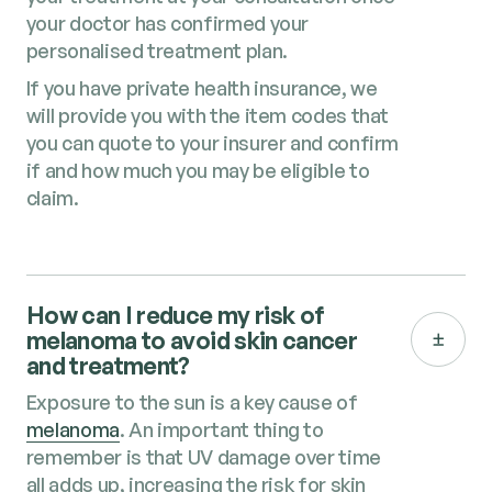
your doctor has confirmed your
personalised treatment plan.
If you have private health insurance, we
will provide you with the item codes that
you can quote to your insurer and confirm
if and how much you may be eligible to
claim.
How can I reduce my risk of
melanoma to avoid skin cancer
and treatment​?
Exposure to the sun is a key cause of
melanoma
. An important thing to
remember is that UV damage over time
all adds up, increasing the risk for skin