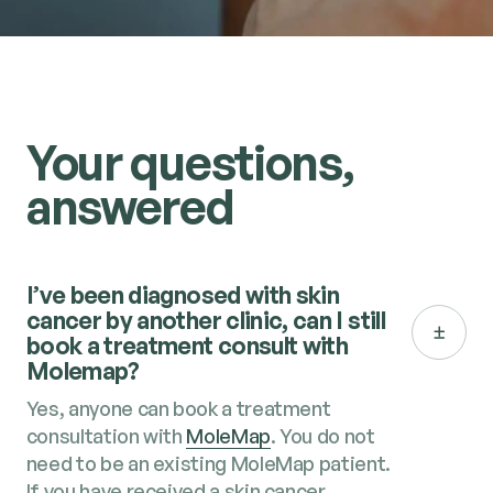
Your questions,
answered
I’ve been diagnosed with skin
cancer by another clinic, can I still
book a treatment consult with
Molemap?
Yes, anyone can book a treatment
consultation with
MoleMap
. You do not
need to be an existing MoleMap patient.
If you have received a skin cancer