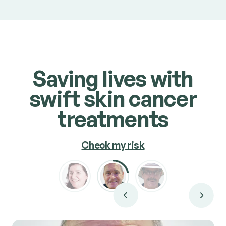
carcinomas
and
squamous cell carcinomas
.
Book consult
Saving lives with
swift skin cancer
treatments
Check my risk