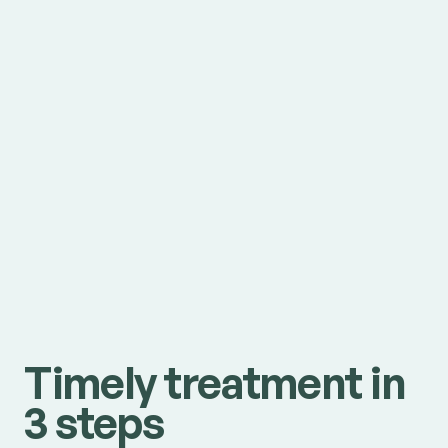
Timely treatment in
3 steps