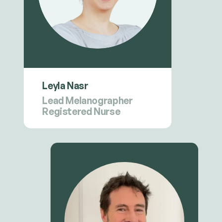
Leyla Nasr
Lead Melanographer
Registered Nurse