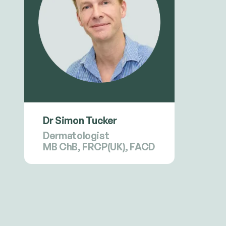
Dr Simon Tucker
Dermatologist
MB ChB, FRCP(UK), FACD