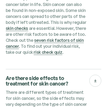
cancer later in life. Skin cancer can also
be found in non-exposed skin. Some skin
cancers can spread to other parts of the
body if left untreated. This is why regular
skin checks
are essential. However, there
are other risk factors to be aware of too.
Check out the
sev­en risk fac­tors of skin
can­cer
. To find out your individual risk,
take our quick
risk check quiz
.
Are there side effects to
treatment for skin cancer​?
There are different types of treatment
for skin cancer, so the side effects may
vary depending on the type of skin cancer