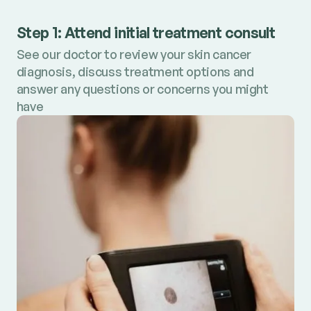
Step 1: Attend initial treatment consult
See our doctor to review your skin cancer
diagnosis, discuss treatment options and
answer any questions or concerns you might
have
Step 2: Receive personalised treatment
plan
Review your treatment plan with estimated
costs clearly outlined and book your treatment
Step 3: Start treatment
appointment.
Get your skin back on track with prompt and
precise treatment of skin cancer​.
Book consult