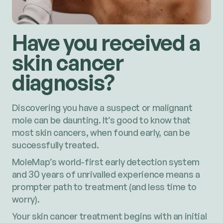
Have you received a
skin cancer
diagnosis?
Discovering you have a suspect or malignant
mole can be daunting. It’s good to know that
most skin cancers, when found early, can be
successfully treated.
MoleMap’s world-first early detection system
and 30 years of unrivalled experience means a
prompter path to treatment (and less time to
worry).
Your skin cancer treatment begins with an initial