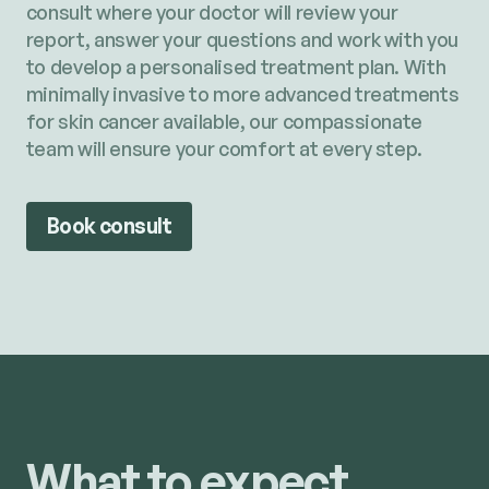
consult where your doctor will review your
report, answer your questions and work with you
to develop a personalised treatment plan. With
minimally invasive to more advanced treatments
for skin cancer available, our compassionate
team will ensure your comfort at every step.
Book consult
What to expect