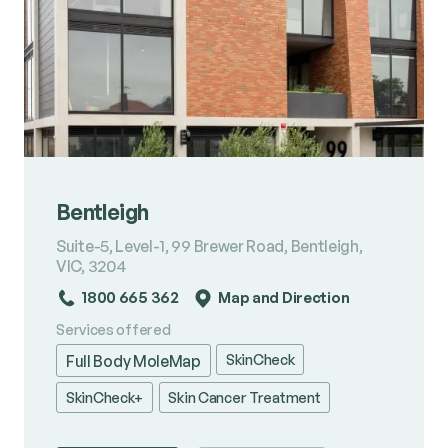
Bentleigh
Suite-5, Level-1, 99 Brewer Road, Bentleigh,
VIC, 3204
1800 665 362
Map and Direction
Services offered
SkinCheck
Full Body MoleMap
SkinCheck+
Skin Cancer Treatment