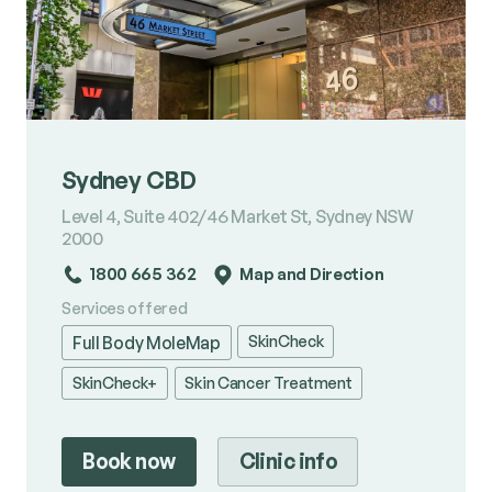
Sydney CBD
Level 4, Suite 402/46 Market St, Sydney NSW
2000
1800 665 362
Map and Direction
Services offered
SkinCheck
Full Body MoleMap
SkinCheck+
Skin Cancer Treatment
Book now
Clinic info