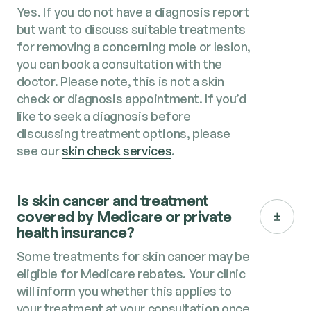
Yes. If you do not have a diagnosis report
but want to discuss suitable treatments
for removing a concerning mole or lesion,
you can book a consultation with the
doctor. Please note, this is not a skin
check or diagnosis appointment. If you’d
like to seek a diagnosis before
discussing treatment options, please
see our
skin check services
.
Is skin cancer and treatment​
covered by Medicare or private
health insurance?
Some treatments for skin cancer​ may be
eligible for Medicare rebates. Your clinic
will inform you whether this applies to
your treatment at your consultation once