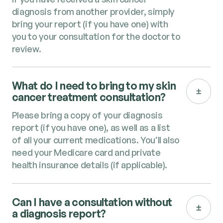
diagnosis from another provider, simply
bring your report (if you have one) with
you to your consultation for the doctor to
review.
What do I need to bring to my skin
cancer treatment consultation?
Please bring a copy of your diagnosis
report (if you have one), as well as a list
of all your current medications. You’ll also
need your Medicare card and private
health insurance details (if applicable).
Can I have a consultation without
a diagnosis report?