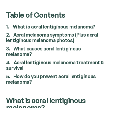
Table of Contents
1.
What is acral lentiginous melanoma?
2.
Acral melanoma symptoms (Plus acral
lentiginous melanoma photos)
3.
What causes acral lentiginous
melanoma?
4.
Acral lentiginous melanoma treatment &
survival
5.
How do you prevent acral lentiginous
melanoma?
What is acral lentiginous
melanoma?