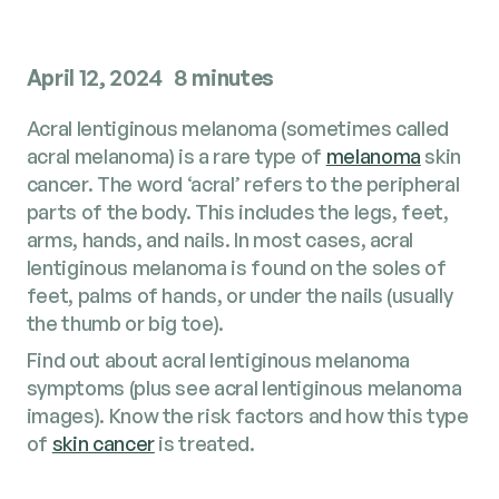
April 12, 2024
8 minutes
Acral lentiginous melanoma (sometimes called
acral melanoma) is a rare type of
melanoma
skin
cancer. The word ‘acral’ refers to the peripheral
parts of the body. This includes the legs, feet,
arms, hands, and nails. In most cases, acral
lentiginous melanoma is found on the soles of
feet, palms of hands, or under the nails (usually
the thumb or big toe).
Find out about acral lentiginous melanoma
symptoms (plus see acral lentiginous melanoma
images). Know the risk factors and how this type
of
skin cancer
is treated.