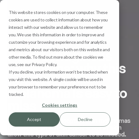
This website stores cookies on your computer. These
Menu
cookies are used to collect information about how you
interact with our website and allow us to remember
you. We use this information in order to improve and
Melanoma Explained
customize your browsing experience and for analytics
and metrics about our visitors both on this website and
Acral Lentiginous
other media. To find out more about the cookies we
Melanoma: why this
use, see our Privacy Policy.
If you decline, your information won’t be tracked when
rare type of
you visit this website. A single cookie will be used in
your browser to remember your preference not to be
melanoma is easy to
tracked.
miss
Cookies settings
Accept
Decline
Don’t let the misconception that melanomas
only appear on sun-exposed areas of skin
allow this type of skin cancer to be missed.