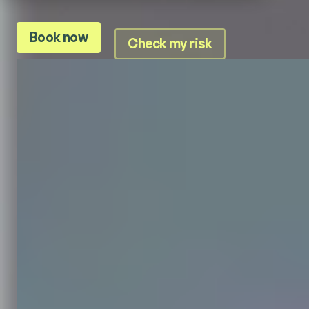
Book now
Check my risk