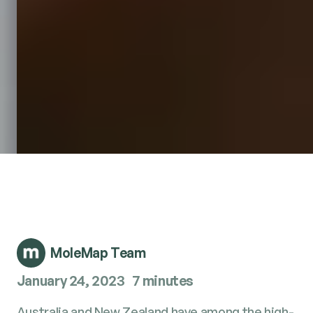
MoleMap Team
January 24, 2023
7 minutes
Aus­tralia and New Zealand have among the high­