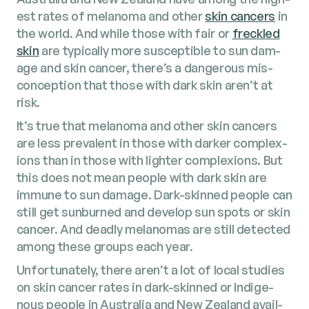
est rates of melanoma and oth­er
skin can­cers
in
the world. And while those with fair or
freck­led
skin
are typ­i­cal­ly more sus­cep­ti­ble to sun dam­
age and skin can­cer, there’s a dan­ger­ous mis­
con­cep­tion that those with dark skin aren’t at
risk.
It’s true that melanoma and oth­er skin can­cers
are less preva­lent in those with dark­er com­plex­
ions than in those with lighter com­plex­ions. But
this does not mean peo­ple with dark skin are
immune to sun dam­age. Dark-skinned peo­ple can
still get sun­burned and devel­op sun spots or skin
can­cer. And dead­ly melanomas are still detect­ed
among these groups each year.
Unfor­tu­nate­ly, there aren’t a lot of local stud­ies
on skin can­cer rates in dark-skinned or Indige­
nous peo­ple in Aus­tralia and New Zealand avail­