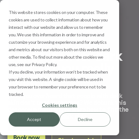
This website stores cookies on your computer. These
Menu
cookies are used to collect information about how you
interact with our website and allow us to remember
you. We use this information in order to improve and
Sun Safety
customize your browsing experience and for analytics
and metrics about our visitors both on this website and
Sunscreen for dark
other media. To find out more about the cookies we
skin: Do you really
use, see our Privacy Policy.
If you decline, your information won’t be tracked when
need it?
you visit this website. A single cookie will be used in
your browser to remember your preference not to be
tracked.
Have you ever heard that people with dark
skin don’t need sunscreen? We debunk this
Cookies settings
dangerous myth and explore how to find the
best sunscreen for dark skin.
Accept
Decline
Book now