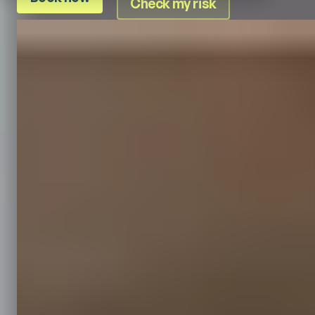
Check my risk