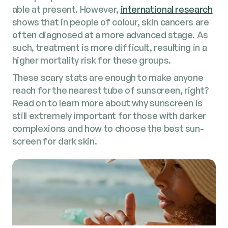
able at present. How­ev­er,
inter­na­tion­al research
shows that in peo­ple of colour, skin can­cers are
often diag­nosed at a more advanced stage. As
such, treat­ment is more dif­fi­cult, result­ing in a
high­er mor­tal­i­ty risk for these groups.
These scary stats are enough to make any­one
reach for the near­est tube of sun­screen, right?
Read on to learn more about why sun­screen is
still extreme­ly impor­tant for those with dark­er
com­plex­ions and how to choose the best sun­
screen for dark skin.