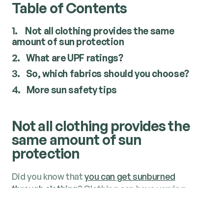
Table of Contents
1.
Not all cloth­ing pro­vides the same
amount of sun protection
2.
What are UPF ratings?
3.
So, which fab­rics should you choose?
4.
More sun safe­ty tips
Not all cloth­ing pro­vides the
same amount of sun
protection
Did you know that
you can get sun­burned
through cloth­ing
? Cloth­ing can have vary­ing
degrees of pro­tec­tion, depend­ing on the fab­ric
used – and some fab­rics can leave your skin