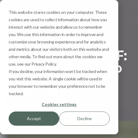
This website stores cookies on your computer. These
Menu
cookies are used to collect information about how you
interact with our website and allow us to remember
you. We use this information in order to improve and
Sun Safety
customize your browsing experience and for analytics
and metrics about our visitors both on this website and
Understanding UPF:
other media. To find out more about the cookies we
The best clothes to
use, see our Privacy Policy.
If you decline, your information won’t be tracked when
wear for sun
you visit this website. A single cookie will be used in
your browser to remember your preference not to be
protection
tracked.
Cookies settings
Book now
Check my risk
Accept
Decline