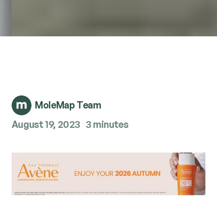
MoleMap Team
August 19, 2023
3 minutes