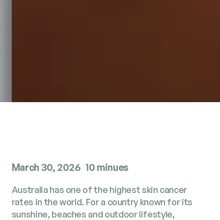
March 30, 2026
10 minues
Australia has one of the highest skin cancer
rates in the world. For a country known for its
sunshine, beaches and outdoor lifestyle,