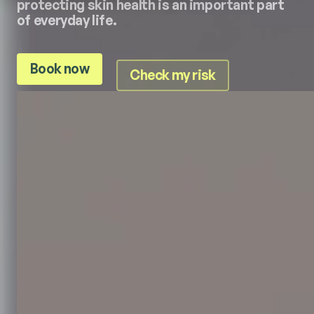
protecting skin health is an important part
of everyday life.
Book now
Check my risk