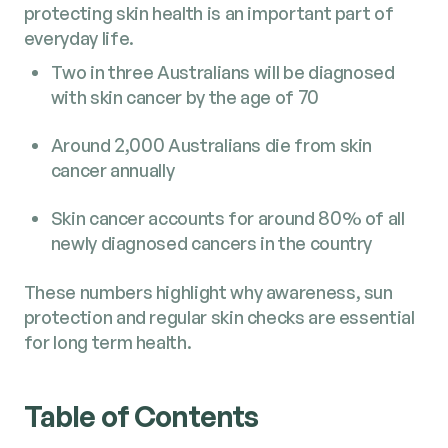
protecting skin health is an important part of
everyday life.
Two in three Australians will be diagnosed
with skin cancer by the age of 70
Around 2,000 Australians die from skin
cancer annually
Skin cancer accounts for around 80% of all
newly diagnosed cancers in the country
These numbers highlight why awareness, sun
protection and regular skin checks are essential
for long term health.
Table of Contents