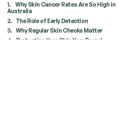
1.
Why Skin Cancer Rates Are So High in
Australia
2.
The Role of Early Detection
3.
Why Regular Skin Checks Matter
4.
Protecting Your Skin Year Round
Why Skin Cancer Rates Are So
High in Australia
Several factors contribute to Australia's
unusually high rates of skin cancer.
Strong UV radiation
Australia experiences some of the highest
ultraviolet (UV) radiation levels in the world. Even
on cooler or cloudy days, UV rays can damage