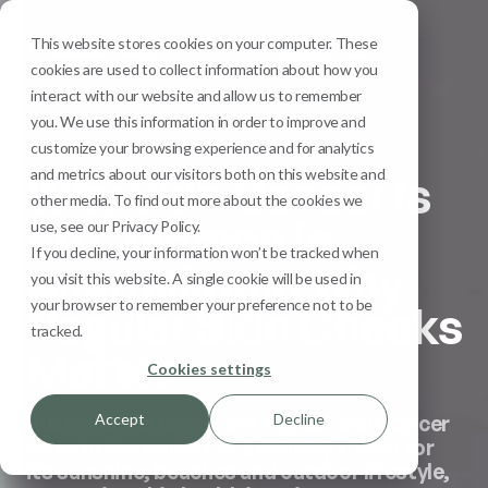
This website stores cookies on your computer. These
Menu
cookies are used to collect information about how you
interact with our website and allow us to remember
you. We use this information in order to improve and
Skin Cancer Explained
customize your browsing experience and for analytics
and metrics about our visitors both on this website and
Why Skin Cancer Is
other media. To find out more about the cookies we
So Common in
use, see our Privacy Policy.
If you decline, your information won’t be tracked when
Australia and Why
you visit this website. A single cookie will be used in
your browser to remember your preference not to be
Regular Skin Checks
tracked.
Matter
Cookies settings
Accept
Decline
Australia has one of the highest skin cancer
rates in the world. For a country known for
its sunshine, beaches and outdoor lifestyle,