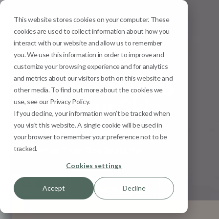
This website stores cookies on your computer. These
Menu
cookies are used to collect information about how you
interact with our website and allow us to remember
you. We use this information in order to improve and
Skin Cancer Explained
customize your browsing experience and for analytics
and metrics about our visitors both on this website and
Everyday Ways to
other media. To find out more about the cookies we
Lower Your Skin
use, see our Privacy Policy.
If you decline, your information won’t be tracked when
Cancer Risk
you visit this website. A single cookie will be used in
your browser to remember your preference not to be
tracked.
Prevention That Fits Real Life
Cookies settings
Book now
Check my risk
Accept
Decline