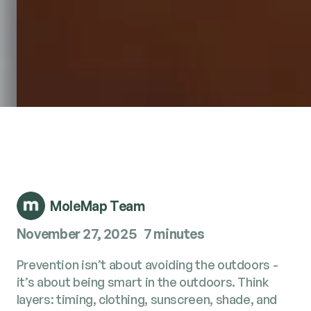
MoleMap Team
November 27, 2025
7 minutes
Prevention isn’t about avoiding the outdoors -
it’s about being smart in the outdoors. Think
layers: timing, clothing, sunscreen, shade, and