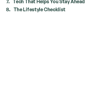
7.
Tech That Helps You Stay Ahead
8.
The Lifestyle Checklist
Pick Your Moments: Time
Around the UV Index
UV is usually highest between 10 a.m. and 4 p.m.
Walk the dog early or later.
Beach trips before 10 or after 4 (you’ll find a
park, the sand’s cooler, and it’s safer).
Use NIWA/BOM or your weather app to check
UV daily.
Dress for Defence (It’s Easier