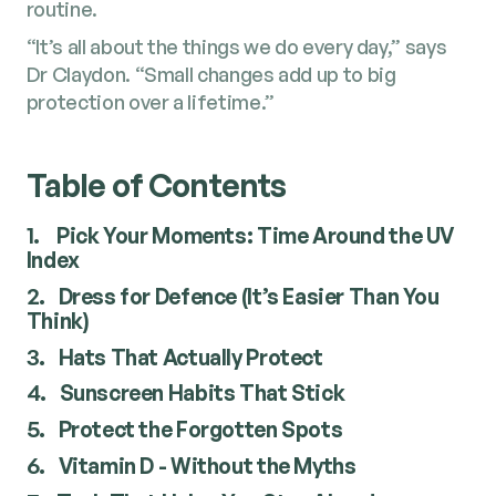
routine.
“It’s all about the things we do every day,” says
Dr Claydon. “Small changes add up to big
protection over a lifetime.”
Table of Contents
1.
Pick Your Moments: Time Around the UV
Index
2.
Dress for Defence (It’s Easier Than You
Think)
3.
Hats That Actually Protect
4.
Sunscreen Habits That Stick
5.
Protect the Forgotten Spots
6.
Vitamin D - Without the Myths