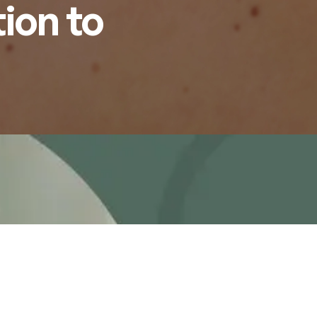
ion to