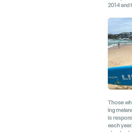
2014 and h
Those who 
ing melano
is respon­
each year.