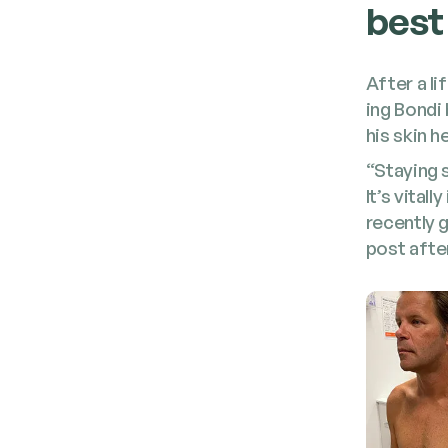
best
After a li
ing Bon­di
his skin h
“Stay­ing 
It’s vital
recent­ly
post afte