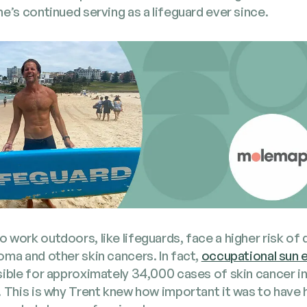
e’s con­tin­ued serv­ing as a life­guard ever since.
work out­doors, like life­guards, face a high­er risk of 
ma and oth­er skin can­cers. In fact,
occu­pa­tion­al sun
si­ble for approx­i­mate­ly 34,000 cas­es of skin can­cer in
 This is why Trent knew how impor­tant it was to have h