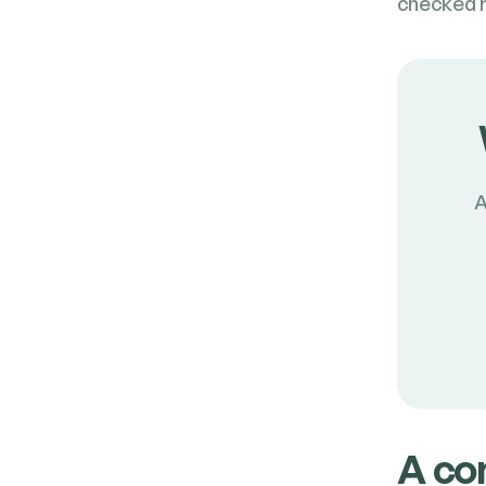
checked re
A
A com