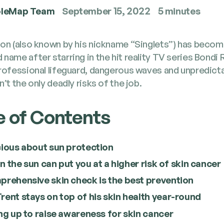
leMap Team
September 15, 2022
5 minutes
son (also known by his nick­name ​“Sin­glets”) has becom
 name after star­ring in the hit real­i­ty TV series Bon­di 
ro­fes­sion­al life­guard, dan­ger­ous waves and unpre­dict
n’t the only dead­ly risks of the job.
e of Contents
ious about sun protection
 in the sun can put you at a high­er risk of skin cancer
pre­hen­sive skin check is the best prevention
ent stays on top of his skin health year-round
ng up to raise aware­ness for skin cancer