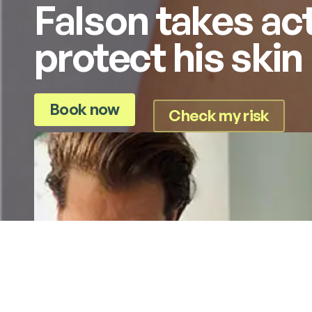
Falson takes act
protect his skin
Book now
Check my risk