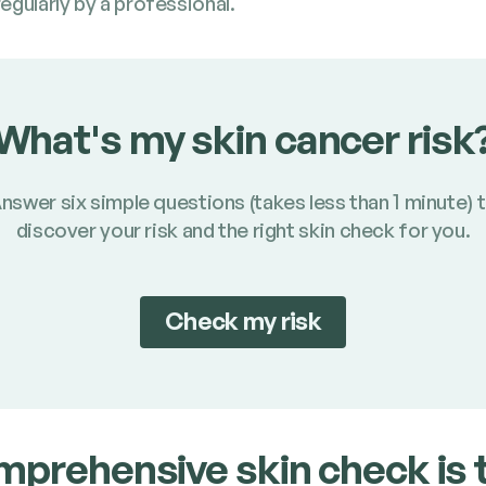
g­u­lar­ly by a professional.
What's my skin cancer risk
nswer six simple questions (takes less than 1 minute) 
discover your risk and the right skin check for you.
Check my risk
­pre­hen­sive skin check is 