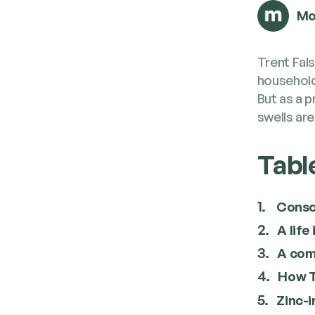
Mo
Trent Fal­
house­hold
But as a p
swells are
Tabl
1.
Consc
2.
A life
3.
A com­
4.
How Tr
5.
Zinc-i