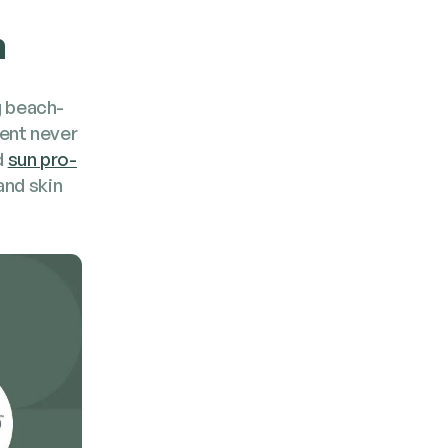
n
g beach­
rent nev­er
d
sun pro­
and skin