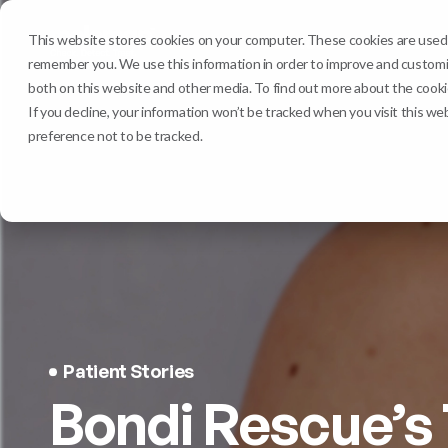
Services
Clinic
This website stores cookies on your computer. These cookies are used t
remember you. We use this information in order to improve and customiz
both on this website and other media. To find out more about the cookie
If you decline, your information won’t be tracked when you visit this we
preference not to be tracked.
Patient Stories
Bondi Rescue’s 