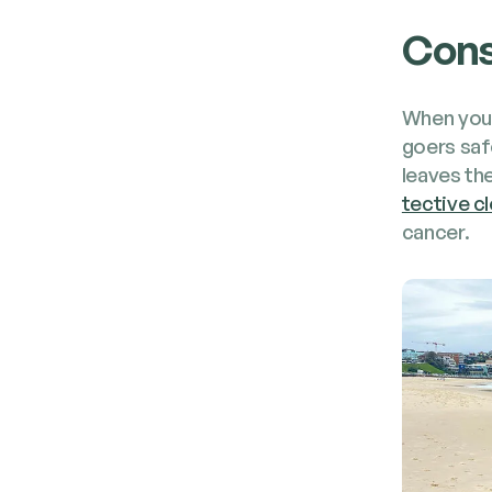
Cons
When your
go­ers saf
leaves the
tec­tive cl
cancer.