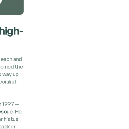
 high­
 beach and
 joined the
is way up
cial­ist
 in 1997 —
es­cue
. He
r hia­tus
back in