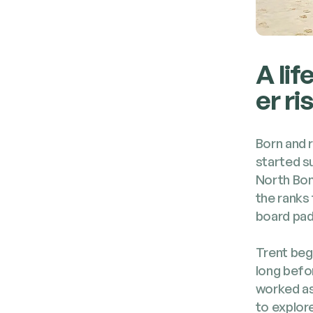
A lif
er ri
Born and r
start­ed s
North Bon­
the ranks 
board pad­d
Trent bega
long befo
worked as 
to explore