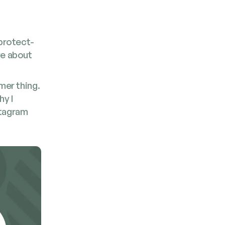
pro­tect­
ive about
­mer thing.
hy I
ta­gram