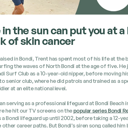
e in the sun can put you at a
sk of skin cancer
aised in Bon­di, Trent has spent most of his life at the
urf­ing the waves of North Bon­di at the age of five. He
di Surf Club as a 10-year-old nip­per, before mov­ing h
to senior club, where he did patrols and trained as a spe­
ler at an elite nation­al lev­el.
n serv­ing as a pro­fes­sion­al life­guard at Bon­di Beach
re he hit our TV screens on the
pop­u­lar series Bon­di R
a Bon­di life­guard up until 2002, before tak­ing a 12-yea
 oth­er career paths. But Bondi’s siren song called him 