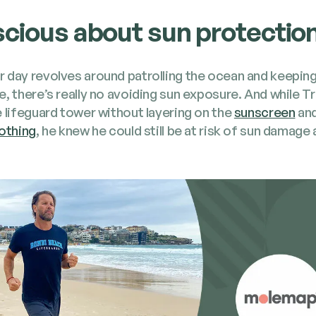
cious about sun protectio
 day revolves around patrolling the ocean and keep­in
e, there’s real­ly no avoid­ing sun expo­sure. And while T
 life­guard tow­er with­out lay­er­ing on the
sun­screen
an
oth­ing
, he knew he could still be at risk of sun dam­age 