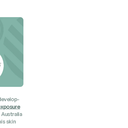
devel­op­
 expo­sure
 Aus­tralia
is skin