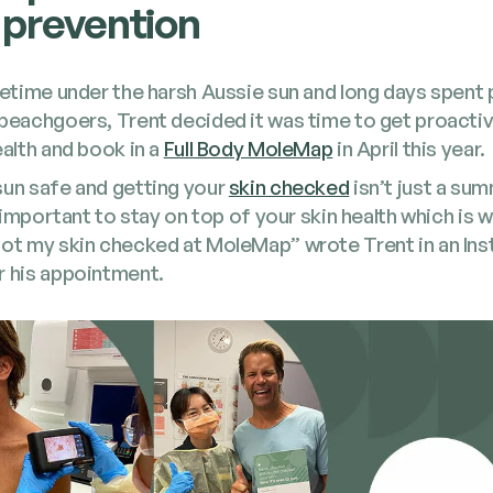
 prevention
fe­time under the harsh Aussie sun and long days spent 
 beach­go­ers, Trent decid­ed it was time to get proac­t
ealth and book in a
Full Body MoleMap
in April this year.
sun safe and get­ting your
skin checked
isn’t just a sum
­ly impor­tant to stay on top of your skin health which is w
 got my skin checked at MoleMap” wrote Trent in an Ins
r his appointment.