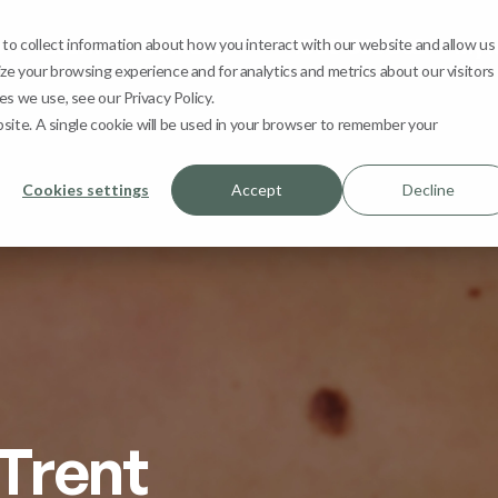
s
Learn
Contact
1800 665 362
My 
o collect information about how you interact with our website and allow us
e your browsing experience and for analytics and metrics about our visitors
s we use, see our Privacy Policy.
bsite. A single cookie will be used in your browser to remember your
Cookies settings
Accept
Decline
Trent