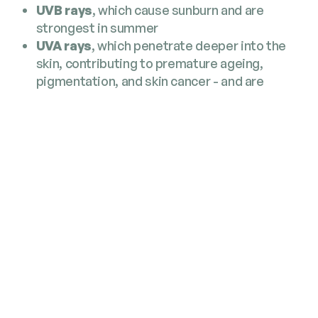
UVB rays
, which cause sunburn and are
strongest in summer
UVA rays
, which penetrate deeper into the
skin, contributing to premature ageing,
pigmentation, and skin cancer - and are
present all year round
UVA rays pass through clouds and windows,
meaning everyday activities like commuting,
walking the dog, or sitting near a bright window
can still expose your skin - even without feeling
the sun’s heat.
Why Daily SPF Still Matters
Repeated low‑level UV exposure adds up
overtime, accelerating skin ageing and