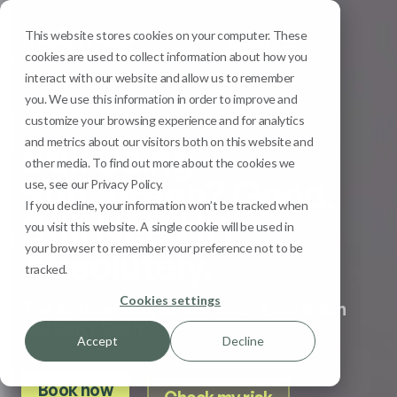
This website stores cookies on your computer. These
Menu
cookies are used to collect information about how you
interact with our website and allow us to remember
you. We use this information in order to improve and
Sun Safety
customize your browsing experience and for analytics
and metrics about our visitors both on this website and
Still Using
other media. To find out more about the cookies we
Sunscreen? Good.
use, see our Privacy Policy.
If you decline, your information won’t be tracked when
Still Need It?
you visit this website. A single cookie will be used in
your browser to remember your preference not to be
Absolutely.
tracked.
Cookies settings
The Autumn Sun: Still Shines - Even When
You Don’t See It
Accept
Decline
Book now