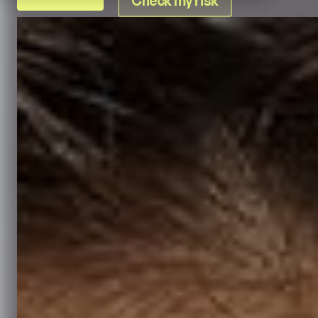
Check my risk