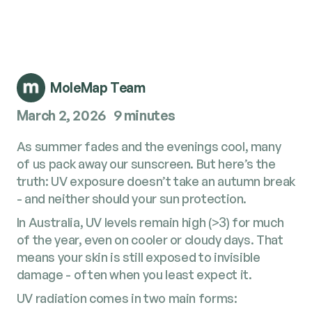
MoleMap Team
March 2, 2026
9 minutes
As summer fades and the evenings cool, many
of us pack away our sunscreen. But here’s the
truth: UV exposure doesn’t take an autumn break
- and neither should your sun protection.
In Australia, UV levels remain high (>3) for much
of the year, even on cooler or cloudy days. That
means your skin is still exposed to invisible
damage - often when you least expect it.
UV radiation comes in two main forms: