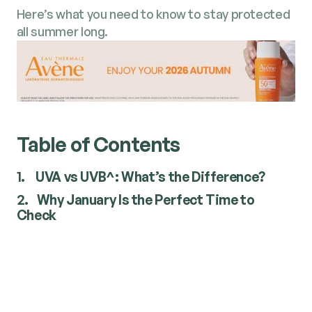
Here’s what you need to know to stay protected
all summer long.
Table of Contents
1.
UVA vs UVB^: What’s the Difference?
2.
Why January Is the Perfect Time to
Check
UVA vs UVB^: What’s the
Difference?