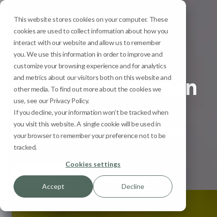
This website stores cookies on your computer. These
Menu
cookies are used to collect information about how you
interact with our website and allow us to remember
you. We use this information in order to improve and
Sun Safety
customize your browsing experience and for analytics
and metrics about our visitors both on this website and
Summer Sunscreen
other media. To find out more about the cookies we
Guide
use, see our Privacy Policy.
If you decline, your information won’t be tracked when
you visit this website. A single cookie will be used in
Everything You Need to Know About Sun
your browser to remember your preference not to be
Protection
tracked.
Cookies settings
Book now
Check my risk
Accept
Decline