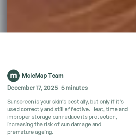
MoleMap Team
December 17, 2025
5 minutes
Sunscreen is your skin’s best ally, but only if it’s
used correctly and still effective. Heat, time and
improper storage can reduce its protection,
increasing the risk of sun damage and
premature ageing.