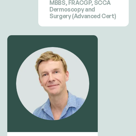
MBBS, FRACGP, SCCA
Dermoscopy and
Surgery (Advanced Cert)