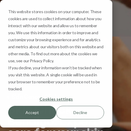
This website stores cookies on your computer. These
Menu
cookies are used to collect information about how you
interact with our website and allow us to remember
you. We use this information in order to improve and
customize your browsing experience and for analytics
and metrics about our visitors both on this website and
other media. To find out more about the cookies we
use, see our Privacy Policy.
If you decline, your information won’t be tracked when
you visit this website. A single cookie will be used in
your browser to remember your preference not to be
tracked.
Skin Cancer Clinic
Cookies settings
Skin Check
Accept
Decline
Bendigo: Expert