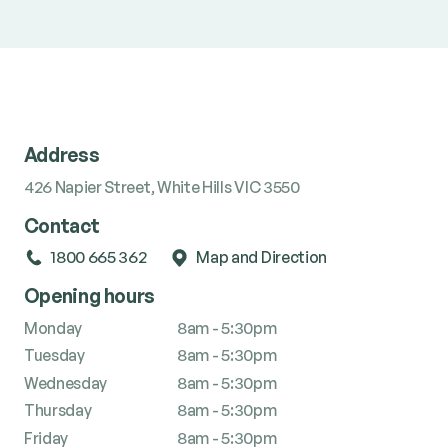
Address
426 Napier Street, White Hills VIC 3550
Contact
1800 665 362
Map and Direction
Opening hours
Monday
8am - 5:30pm
Tuesday
8am - 5:30pm
Wednesday
8am - 5:30pm
Thursday
8am - 5:30pm
Friday
8am - 5:30pm