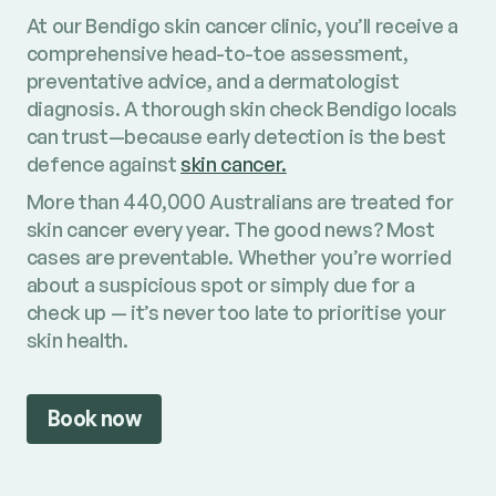
At our Bendigo skin cancer clinic, you’ll receive a
comprehensive head-to-toe assessment,
preventative advice, and a dermatologist
diagnosis. A thorough skin check Bendigo locals
can trust—because early detection is the best
defence against
skin cancer.
More than 440,000 Australians are treated for
skin cancer every year. The good news? Most
cases are preventable. Whether you’re worried
about a suspicious spot or simply due for a
check up — it’s never too late to prioritise your
skin health.
Book now