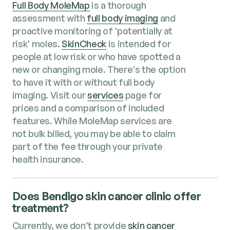
Full Body MoleMap
is a thorough
assessment with
full body imaging
and
proactive monitoring of 'potentially at
risk' moles.
SkinCheck
is intended for
people at low risk or who have spotted a
new or changing mole. There's the option
to have it with or without full body
imaging. Visit our
services
page for
prices and a comparison of included
features. While MoleMap services are
not bulk billed, you may be able to claim
part of the fee through your private
health insurance.
Does Bendigo skin cancer clinic offer
treatment?
Currently, we don’t provide
skin cancer