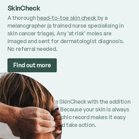
SkinCheck
A thorough
head-to-toe skin check
by a
melanographer (a trained nurse specialising in
skin cancer triage). Any ‘at risk’ moles are
imaged and sent for dermatologist diagnosis.
No referral needed.
Find out more
SkinCheck+
All the benefits of a SkinCheck with the addition
of full body imaging. Because your skin is always
changing, a photographic record makes it easy
to spot new moles and take action.