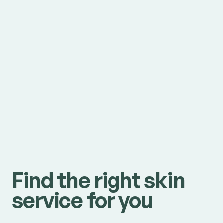
Find the right skin
service for you