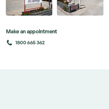
Make an appointment
1800 665 362