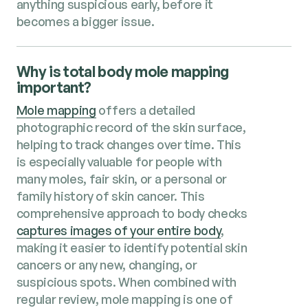
anything suspicious early, before it
becomes a bigger issue.
Why is total body mole mapping
important?
Mole mapping
offers a detailed
photographic record of the skin surface,
helping to track changes over time. This
is especially valuable for people with
many moles, fair skin, or a personal or
family history of skin cancer. This
comprehensive approach to body checks
captures images of your entire body
,
making it easier to identify potential skin
cancers or any new, changing, or
suspicious spots. When combined with
regular review, mole mapping is one of