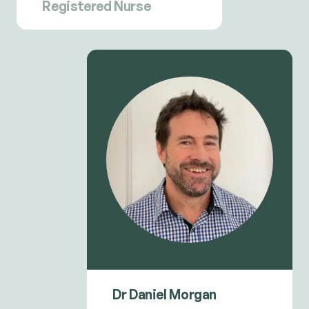
Registered Nurse
Dr Daniel Morgan