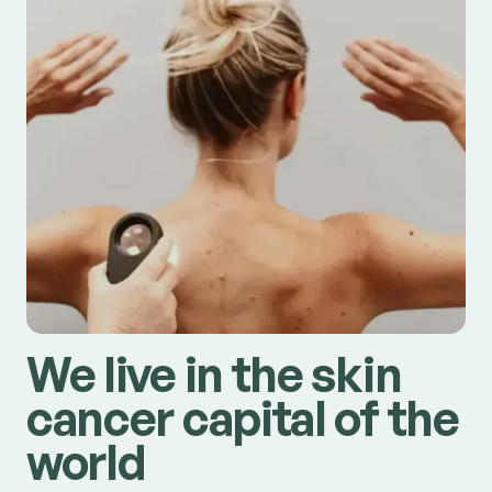
We live in the skin
cancer capital of the
world