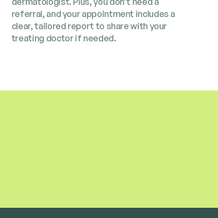
dermatologist. Plus, you don’t need a
referral, and your appointment includes a
clear, tailored report to share with your
treating doctor if needed.