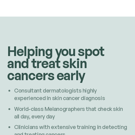
Helping you spot
and treat skin
cancers early
Consultant dermatologists highly
experienced in skin cancer diagnosis
World-class Melanographers that check skin
all day, every day
Clinicians with extensive training in detecting
and treating cancers