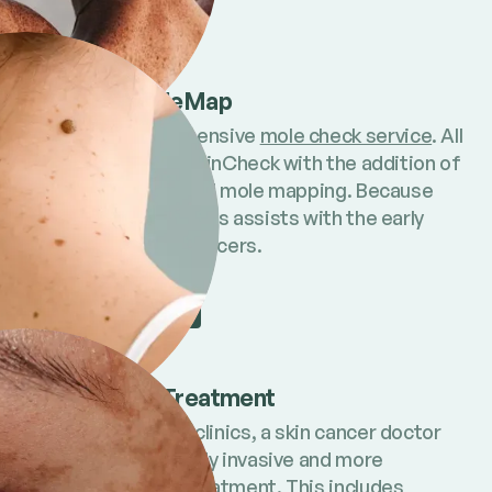
Find out more
Full Body MoleMap
Our most comprehensive
mole check service
. All
the benefits of a SkinCheck with the addition of
full body imaging and mole mapping. Because
tracking mole changes assists with the early
detection of skin cancers.
Find out more
Skin Cancer Treatment
At some MoleMap clinics, a skin cancer doctor
can provide minimally invasive and more
advanced cancer treatment
. This includes