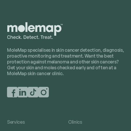
MoleMap specialises in skin cancer detection, diagnosis,
proactive monitoring and treatment. Want the best
protection against melanoma and other skin cancers?
Get your skin and moles checked early and often at a
MoleMap skin cancer clinic.
Services
Clinics