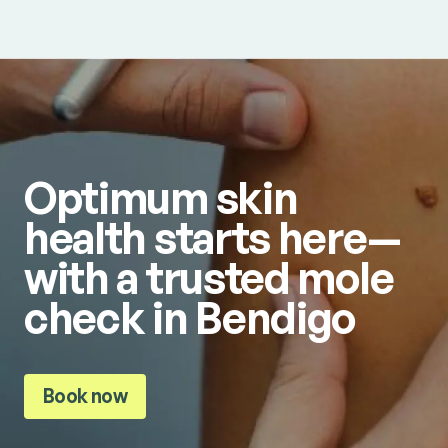
Optimum skin
health starts here—
with a trusted mole
check in Bendigo
Book now