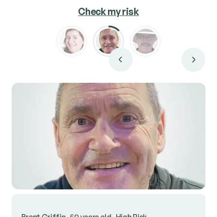
Check my risk