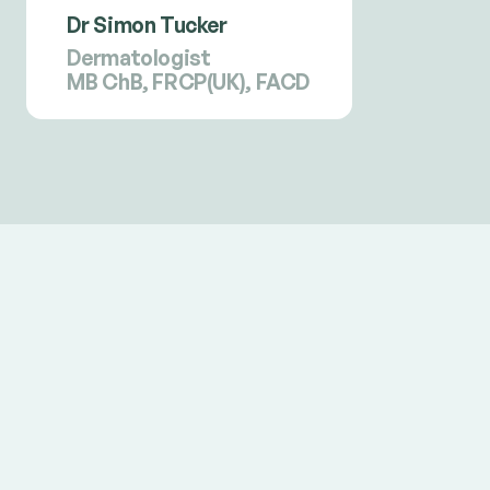
Dr Simon Tucker
Dermatologist
MB ChB, FRCP(UK), FACD