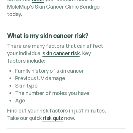
MoleMap’s Skin Cancer Clinic Bendigo
today.
What is my skin cancer risk?
There are many factors that can affect
your individual
skin cancer risk
. Key
factors include:
Family history of skin cancer
Previous UV damage
Skin type
The number of moles you have
Age
Find out your risk factors in just minutes.
Take our quick
risk quiz
now.