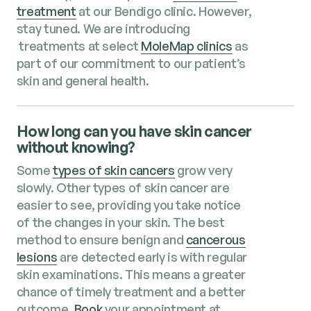
treatment
at our Bendigo clinic
. However,
stay tuned. We are introducing
treatments at select
MoleMap clinics
as
part of our commitment to our patient’s
skin and general health.
How long can you have skin cancer
without knowing?
Some
types of skin cancers
grow very
slowly. Other types of skin cancer are
easier to see, providing you take notice
of the changes in your skin. The best
method to ensure benign and
cancerous
lesions
are detected early is with regular
skin examinations. This means a greater
chance of timely treatment and a better
outcome.
Book
your appointment at