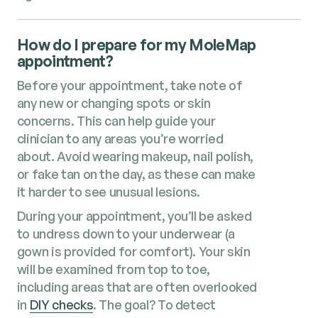
How do I prepare for my MoleMap
appointment?
Before your appointment, take note of
any new or changing spots or skin
concerns. This can help guide your
clinician to any areas you’re worried
about. Avoid wearing makeup, nail polish,
or fake tan on the day, as these can make
it harder to see unusual lesions.
During your appointment, you’ll be asked
to undress down to your underwear (a
gown is provided for comfort). Your skin
will be examined from top to toe,
including areas that are often overlooked
in
DIY checks
. The goal? To detect