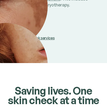
surgical, topical and cryotherapy.
Find out more
Compare skin check services
Saving lives. One
skin check at a time