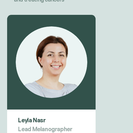
Leyla Nasr
Lead Melanographer