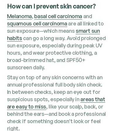
How can I prevent skin cancer?
Melanoma
,
basal cell carcinoma
and
squamous cell carcinoma
are all linked to
sun exposure—which means
smart sun
habits
can go a long way. Avoid prolonged
sun exposure, especially during peak UV
hours, and wear protective clothing, a
broad-brimmed hat, and SPF50+
sunscreen daily.
Stay on top of any skin concerns with an
annual professional full body skin check.
In between checks, keep an eye out for
suspicious spots, especially in
areas that
are easy to miss
, like your scalp, back, or
behind the ears—and book a professional
check if something doesn’t look or feel
right.