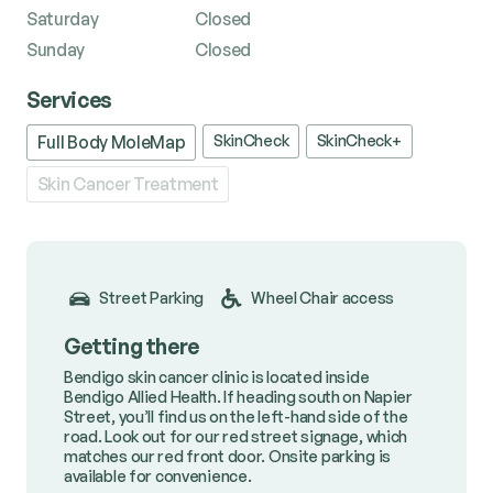
Saturday
Closed
Sunday
Closed
Services
SkinCheck
SkinCheck+
Full Body MoleMap
Skin Cancer Treatment
Street Parking
Wheel Chair access
Getting there
Bendigo skin cancer clinic is located inside
Bendigo Allied Health. If heading south on Napier
Street, you’ll find us on the left-hand side of the
road. Look out for our red street signage, which
matches our red front door. Onsite parking is
available for convenience.