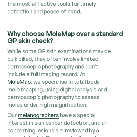
the most effective tools for timely
detection and peace of mind.
Why choose MoleMap over a standard
GP skin check?
While some GP skin examinations may be
bulk billed, they often involve limited
dermoscopic photography and don’t
include a full imaging record. At
MoleMap
, we specialise in total body
mole mapping, using digital analysis and
dermoscopic photography to assess
moles under high magnification.
Our
melanographers
have a special
interest in skin cancer detection, and all
concerning lesions are reviewed by a