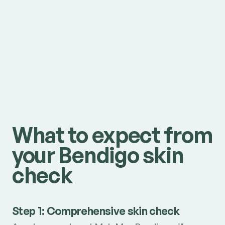
What to expect from
your Bendigo skin
check
Step 1: Comprehensive skin check