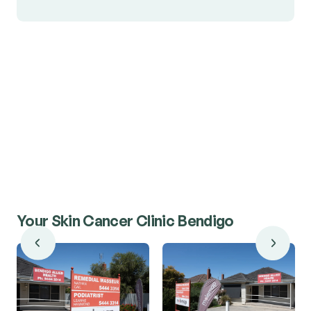
Your Skin Cancer Clinic Bendigo