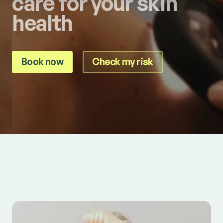
care for your skin
health
Book now
Check my risk