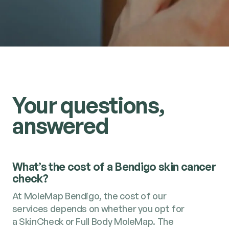
Your questions,
answered
What’s the cost of a Bendigo skin cancer
check?
At MoleMap Bendigo, the cost of our
services depends on whether you opt for
a SkinCheck or Full Body MoleMap. The